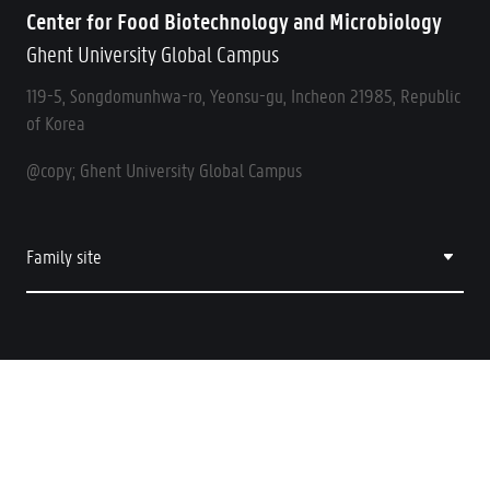
Center for Food Biotechnology and Microbiology
Ghent University Global Campus
119-5, Songdomunhwa-ro, Yeonsu-gu, Incheon 21985, Republic
of Korea
@copy; Ghent University Global Campus
Family site