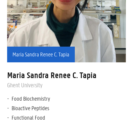
Maria Sandra Renee C. Tapia
Maria Sandra Renee C. Tapia
Ghent University
Food Biochemistry
Bioactive Peptides
Functional Food