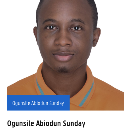
Ogunsile Abiodun Sunday
Ogunsile Abiodun Sunday