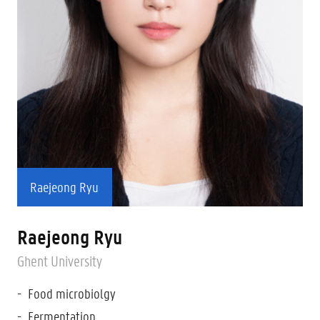
Raejeong Ryu
Raejeong Ryu
Ghent University
Food microbiolgy
Fermentation