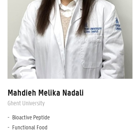
Mahdieh Melika Nadali
Ghent University
Bioactive Peptide
Functional Food