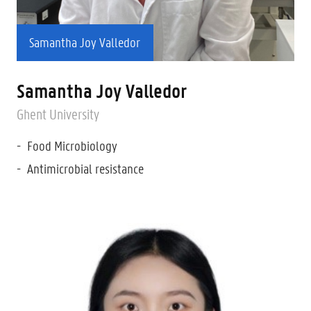
Samantha Joy Valledor
Samantha Joy Valledor
Ghent University
Food Microbiology
Antimicrobial resistance