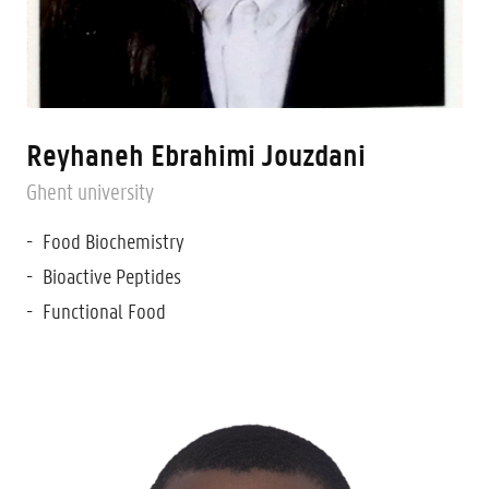
Reyhaneh Ebrahimi Jouzdani
Ghent university
Food Biochemistry
Bioactive Peptides
Functional Food