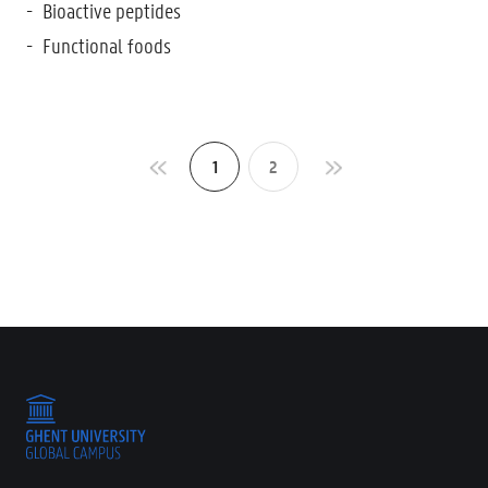
Bioactive peptides
Functional foods
1
2