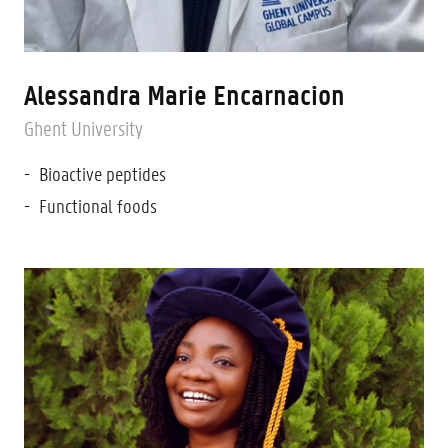
Alessandra Marie Encarnacion
Ghent University
Bioactive peptides
Functional foods