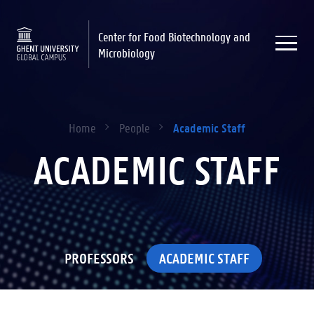
Center for Food Biotechnology and
Microbiology
Academic Staff
Home
People
ACADEMIC STAFF
PROFESSORS
ACADEMIC STAFF