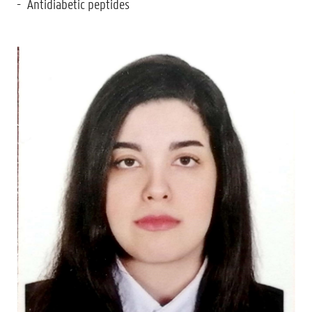
Antidiabetic peptides