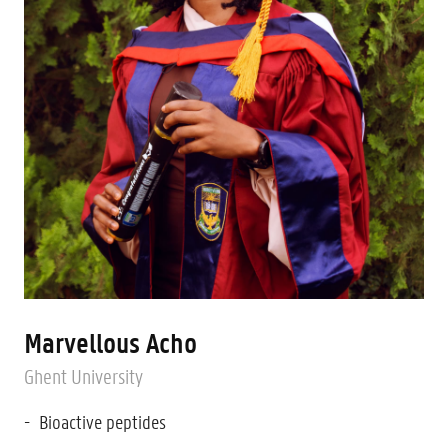
Marvellous Acho
Ghent University
Bioactive peptides