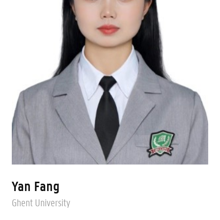
Yan Fang
Ghent University