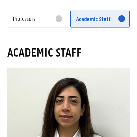
Professors
Academic Staff
ACADEMIC STAFF