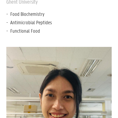
Ghent University
Food Biochemistry
Antimicrobial Peptides
Functional Food