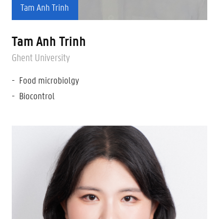
Tam Anh Trinh
Tam Anh Trinh
Ghent University
Food microbiolgy
Biocontrol