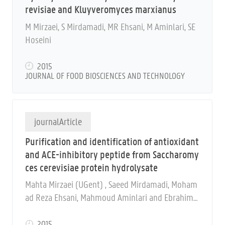
revisiae and Kluyveromyces marxianus
M Mirzaei, S Mirdamadi, MR Ehsani, M Aminlari, SE
Hoseini
2015
JOURNAL OF FOOD BIOSCIENCES AND TECHNOLOGY
journalArticle
Purification and identification of antioxidant
and ACE-inhibitory peptide from Saccharomy
ces cerevisiae protein hydrolysate
Mahta Mirzaei (UGent) , Saeed Mirdamadi, Moham
ad Reza Ehsani, Mahmoud Aminlari and Ebrahim
Hosseini
2015