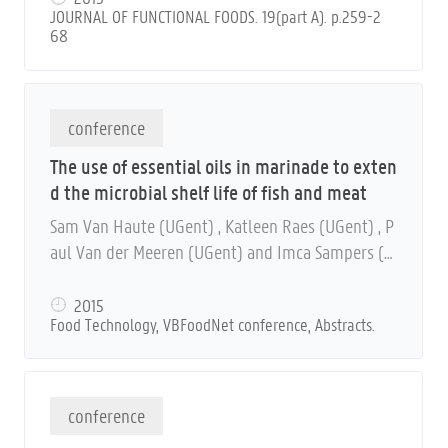
JOURNAL OF FUNCTIONAL FOODS. 19(part A). p.259-2
68
conference
The use of essential oils in marinade to exten
d the microbial shelf life of fish and meat
Sam Van Haute (UGent) , Katleen Raes (UGent) , P
aul Van der Meeren (UGent) and Imca Sampers (U
Gent)
2015
Food Technology, VBFoodNet conference, Abstracts.
conference