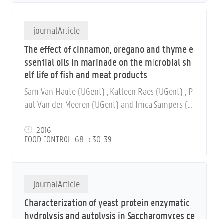
journalArticle
The effect of cinnamon, oregano and thyme e
ssential oils in marinade on the microbial sh
elf life of fish and meat products
Sam Van Haute (UGent) , Katleen Raes (UGent) , P
aul Van der Meeren (UGent) and Imca Sampers (U
Gent)
2016
FOOD CONTROL. 68. p.30-39
journalArticle
Characterization of yeast protein enzymatic
hydrolysis and autolysis in Saccharomyces ce