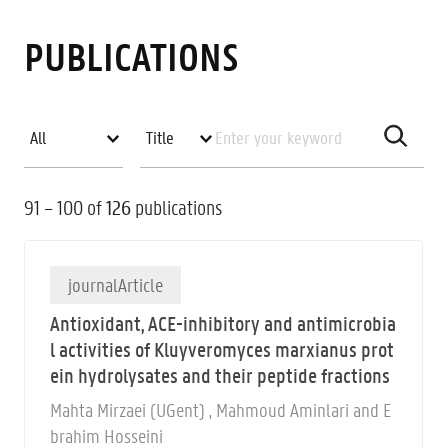
PUBLICATIONS
91 – 100 of
126
publications
journalArticle
Antioxidant, ACE-inhibitory and antimicrobia
l activities of Kluyveromyces marxianus prot
ein hydrolysates and their peptide fractions
Mahta Mirzaei (UGent) , Mahmoud Aminlari and E
brahim Hosseini