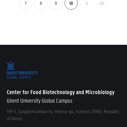
7
8
9
10
Center for Food Biotechnology and Microbiology
Ghent University Global Campus
119-5, Songdomunhwa-ro, Yeonsu-gu, Incheon 21985, Republic
of Korea