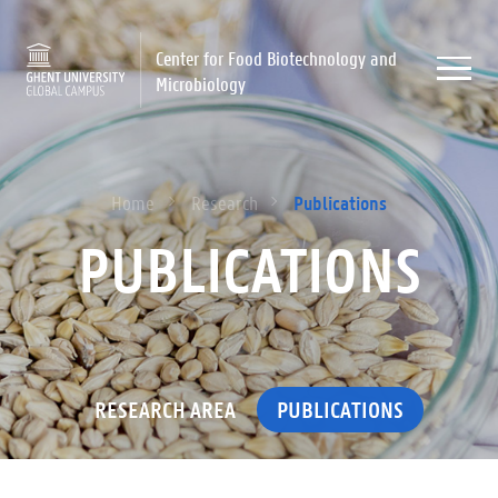
Center for Food Biotechnology and
Microbiology
Publications
Home
Research
PUBLICATIONS
RESEARCH AREA
PUBLICATIONS