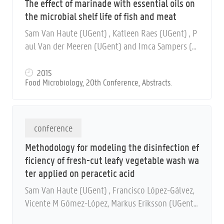
The effect of marinade with essential oils on
the microbial shelf life of fish and meat
Sam Van Haute (UGent) , Katleen Raes (UGent) , P
aul Van der Meeren (UGent) and Imca Sampers (U
Gent)
2015
Food Microbiology, 20th Conference, Abstracts.
conference
Methodology for modeling the disinfection ef
ficiency of fresh-cut leafy vegetable wash wa
ter applied on peracetic acid
Sam Van Haute (UGent) , Francisco López-Gálvez,
Vicente M Gómez-López, Markus Eriksson (UGent)
, Frank Devlieghere (UGent) , Anna Allende and Im