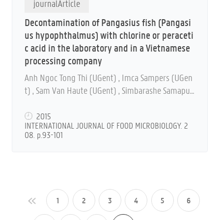
journalArticle
Decontamination of Pangasius fish (Pangasi
us hypophthalmus) with chlorine or peraceti
c acid in the laboratory and in a Vietnamese
processing company
Anh Ngoc Tong Thi (UGent) , Imca Sampers (UGen
t) , Sam Van Haute (UGent) , Simbarashe Samapun
do (UGent) , Binh Ly Nguyen, Marc Heyndrickx (UG
ent) and Frank Devlieghere (UGent)
2015
INTERNATIONAL JOURNAL OF FOOD MICROBIOLOGY. 2
08. p.93-101
1
2
3
4
5
6