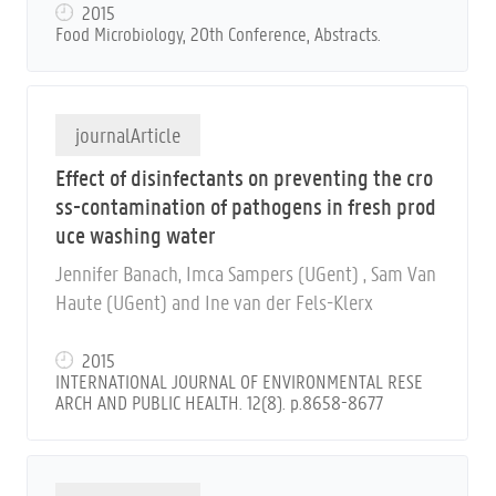
ca Sampers (UGent)
2015
Food Microbiology, 20th Conference, Abstracts.
journalArticle
Effect of disinfectants on preventing the cro
ss-contamination of pathogens in fresh prod
uce washing water
Jennifer Banach, Imca Sampers (UGent) , Sam Van
Haute (UGent) and Ine van der Fels-Klerx
2015
INTERNATIONAL JOURNAL OF ENVIRONMENTAL RESE
ARCH AND PUBLIC HEALTH. 12(8). p.8658-8677