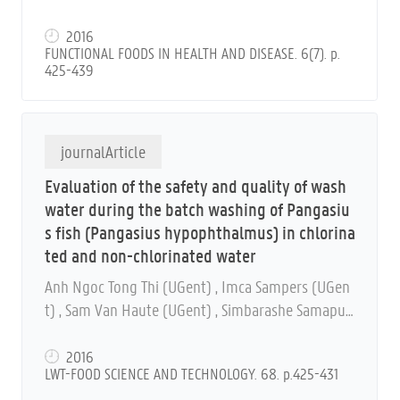
2016
FUNCTIONAL FOODS IN HEALTH AND DISEASE. 6(7). p.
425-439
journalArticle
Evaluation of the safety and quality of wash
water during the batch washing of Pangasiu
s fish (Pangasius hypophthalmus) in chlorina
ted and non-chlorinated water
Anh Ngoc Tong Thi (UGent) , Imca Sampers (UGen
t) , Sam Van Haute (UGent) , Simbarashe Samapun
do (UGent) , Bruno De Meulenaer (UGent) , Marc H
eyndrickx (UGent) and Frank Devlieghere (UGent)
2016
LWT-FOOD SCIENCE AND TECHNOLOGY. 68. p.425-431